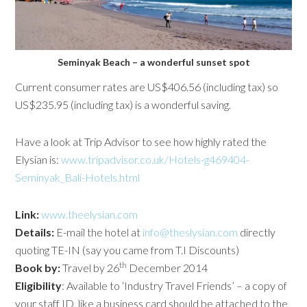
Seminyak Beach – a wonderful sunset spot
Current consumer rates are US$406.56 (including tax) so
US$235.95 (including tax) is a wonderful saving.
Have a look at Trip Advisor to see how highly rated the
Elysian is:
www.tripadvisor.co.uk/Hotels-g469404-
Seminyak_Bali-Hotels.html
Link:
www.theelysian.com
Details:
E-mail the hotel at
info@theslysian.com
directly
quoting TE-IN (say you came from T.I Discounts)
th
Book by:
Travel by 26
December 2014
Eligibility
: Available to ‘Industry Travel Friends’ – a copy of
your staff ID, like a business card should be attached to the