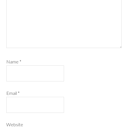
Name
*
Email
*
Website