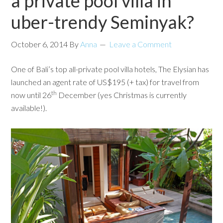
a private pool villa in
uber-trendy Seminyak?
October 6, 2014
By
Anna
Leave a Comment
One of Bali’s top all-private pool villa hotels, The Elysian has
launched an agent rate of US$195 (+ tax) for travel from
th
now until 26
December (yes Christmas is currently
available!).