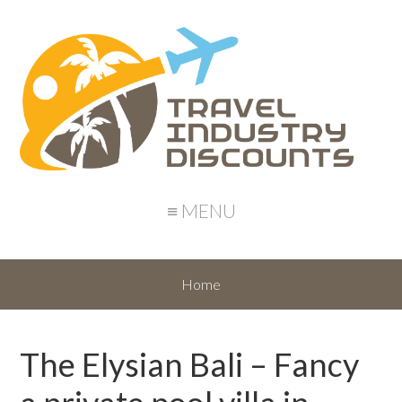
≡ MENU
Home
The Elysian Bali – Fancy