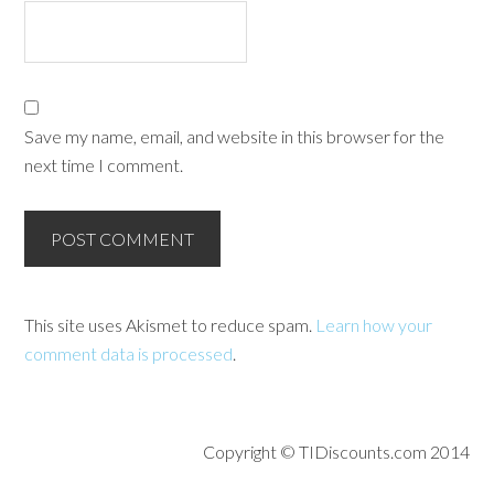
Save my name, email, and website in this browser for the
next time I comment.
This site uses Akismet to reduce spam.
Learn how your
comment data is processed
.
Copyright © TIDiscounts.com 2014