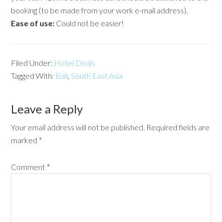
booking (to be made from your work e-mail address).
Ease of use:
Could not be easier!
Filed Under:
Hotel Deals
Tagged With:
Bali
,
South East Asia
Leave a Reply
Your email address will not be published.
Required fields are
marked
*
Comment
*