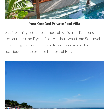
Your One Bed Private Pool Villa
Set in Seminyak (home of most of Bali’s trendiest bars and
restaurants) the Elysian is only a short walk from Seminyak
beach (a great place to learn to surf), and a wonderful
luxurious base to explore the rest of Bali.