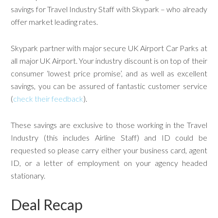
savings for Travel Industry Staff with Skypark – who already
offer market leading rates.
Skypark partner with major secure UK Airport Car Parks at
all major UK Airport. Your industry discount is on top of their
consumer ‘lowest price promise’, and as well as excellent
savings, you can be assured of fantastic customer service
(
check their feedback
).
These savings are exclusive to those working in the Travel
Industry (this includes Airline Staff) and ID could be
requested so please carry either your business card, agent
ID, or a letter of employment on your agency headed
stationary.
Deal Recap