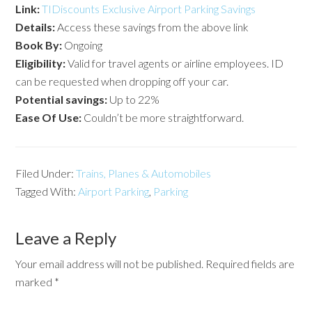
Link:
TIDiscounts Exclusive Airport Parking Savings
Details:
Access these savings from the above link
Book By:
Ongoing
Eligibility:
Valid for travel agents or airline employees. ID
can be requested when dropping off your car.
Potential savings:
Up to 22%
Ease Of Use:
Couldn’t be more straightforward.
Filed Under:
Trains, Planes & Automobiles
Tagged With:
Airport Parking
,
Parking
Leave a Reply
Your email address will not be published.
Required fields are
marked
*