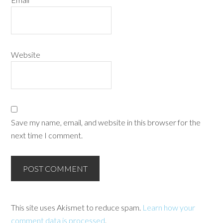
Website
Save my name, email, and website in this browser for the
next time I comment.
This site uses Akismet to reduce spam.
Learn how your
comment data is processed
.