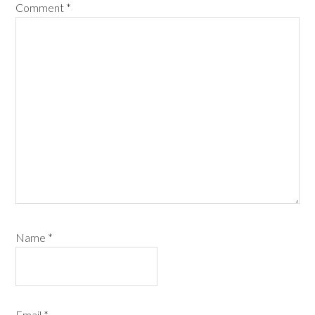
Comment
*
Name
*
Email
*