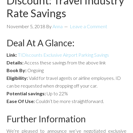
Discount: Travel Industry
Rate Savings
November 5, 2018
By
Anna
Leave a Comment
Deal At A Glance:
Link:
TIDiscounts Exclusive Airport Parking Savings
Details:
Access these savings from the above link
Book By:
Ongoing
Eligibility:
Valid for travel agents or airline employees. ID
can be requested when dropping off your car.
Potential savings:
Up to 22%
Ease Of Use:
Couldn’t be more straightforward.
Further Information
We’re pleased to announce we’ve negotiated exclusive