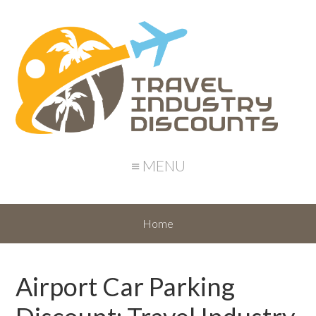
≡ MENU
Home
Airport Car Parking