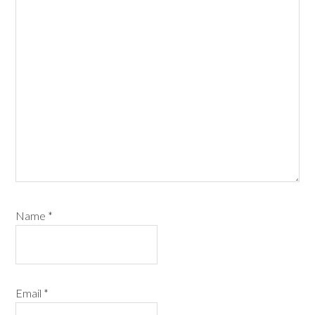
Name
*
Email
*