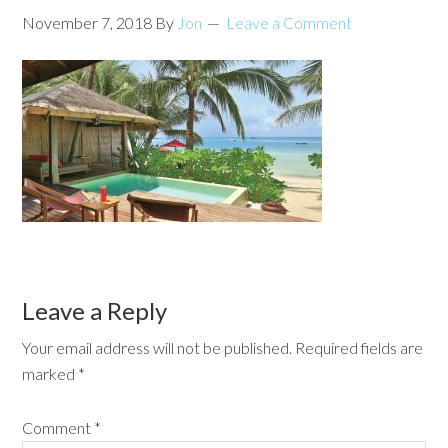
November 7, 2018
By
Jon
Leave a Comment
Leave a Reply
Your email address will not be published.
Required fields are
marked
*
Comment
*