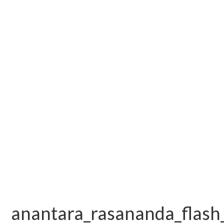
anantara_rasananda_flash