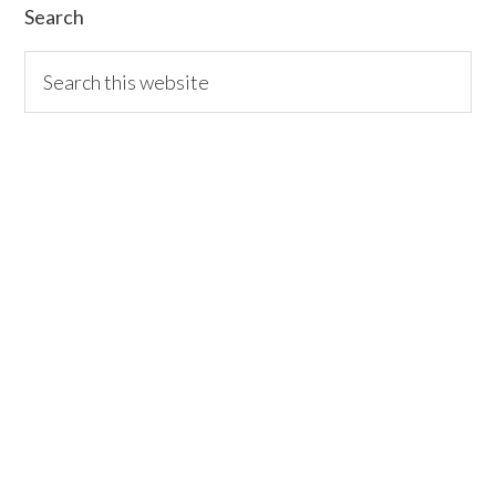
Search