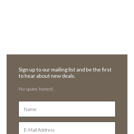
Sign up to our mailing list and be the first
to hear about new deals.
No spam, honest.