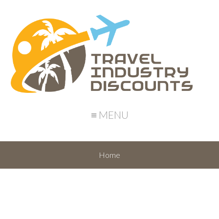
≡ MENU
Home