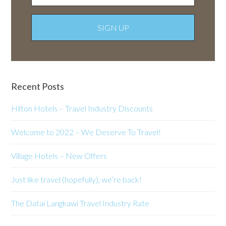
Recent Posts
Hilton Hotels – Travel Industry Discounts
Welcome to 2022 – We Deserve To Travel!
Village Hotels – New Offers
Just like travel (hopefully), we’re back!
The Datai Langkawi Travel Industry Rate