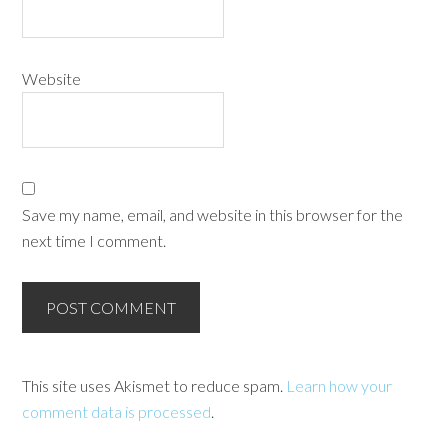
Website
Save my name, email, and website in this browser for the
next time I comment.
This site uses Akismet to reduce spam.
Learn how your
comment data is processed
.