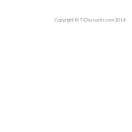
Copyright © TIDiscounts.com 2014