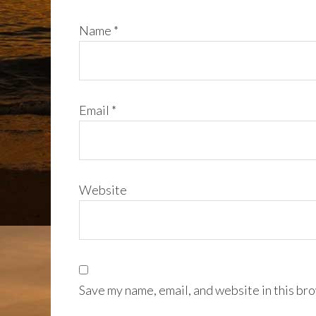
Name
*
Email
*
Website
Save my name, email, and website in this bro