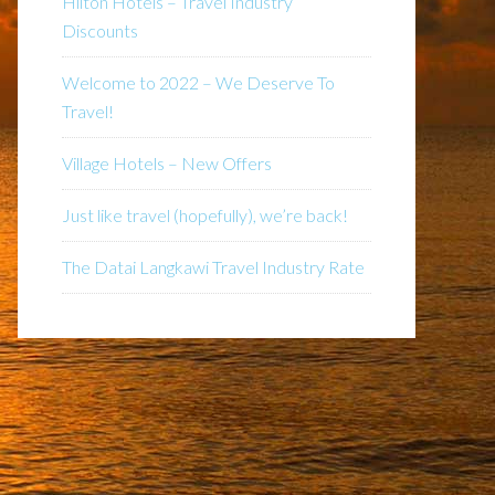
Hilton Hotels – Travel Industry
Discounts
Welcome to 2022 – We Deserve To
Travel!
Village Hotels – New Offers
Just like travel (hopefully), we’re back!
The Datai Langkawi Travel Industry Rate