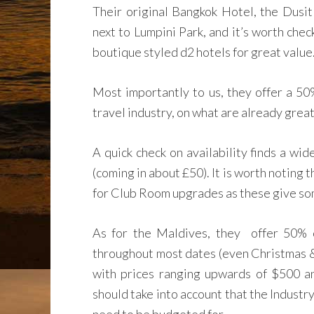
Their original Bangkok Hotel, the Dusit
next to Lumpini Park, and it’s worth chec
boutique styled d2 hotels for great value
Most importantly to us, they offer a 50
travel industry, on what are already great
A quick check on availability finds a wi
(coming in about £50). It is worth noting t
for Club Room upgrades as these give som
As for the Maldives, they offer 50% o
throughout most dates (even Christmas & 
with prices ranging upwards of $500 an
should take into account that the Industr