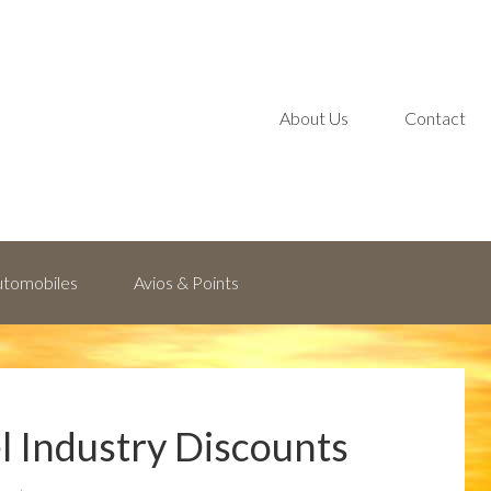
About Us
Contact
Automobiles
Avios & Points
el Industry Discounts