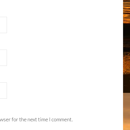
wser for the next time I comment.