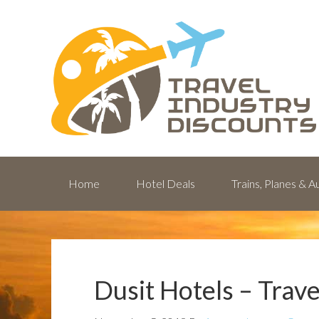
Home
Hotel Deals
Trains, Planes & 
Dusit Hotels – Trav