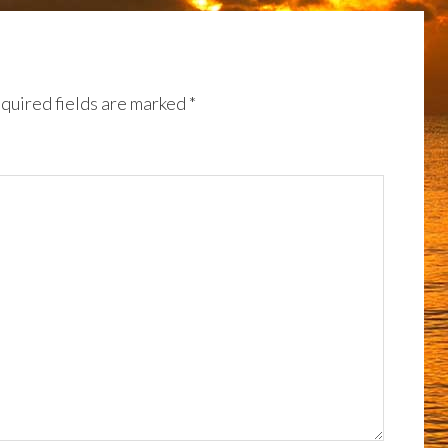
quired fields are marked
*