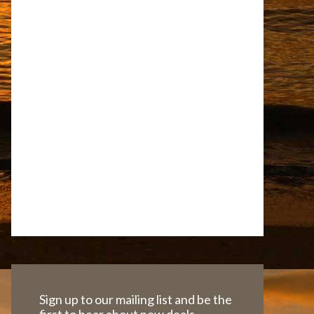
Sign up to our mailing list and be the