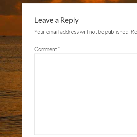
Leave a Reply
Your email address will not be published.
Re
Comment
*