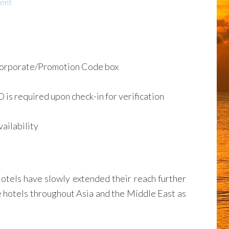
ent
Corporate/Promotion Code box
D is required upon check-in for verification
ailability
Hotels have slowly extended their reach further
re hotels throughout Asia and the Middle East as