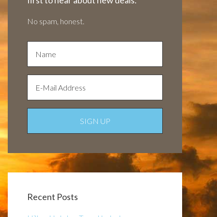
first to hear about new deals.
No spam, honest.
Recent Posts