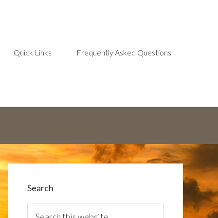
Quick Links
Frequently Asked Questions
Search