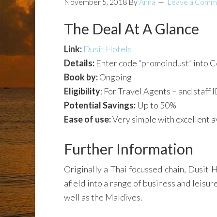
November 5, 2018
By
Anna
Leave a Comm
The Deal At A Glance
Link:
Dusit Hotels
Details:
Enter code “promoindust” into 
Book by:
Ongoing
Eligibility
: For Travel Agents – and staff I
Potential Savings:
Up to 50%
Ease of use:
Very simple with excellent av
Further Information
Originally a Thai focussed chain, Dusit 
afield into a range of business and leisu
well as the Maldives.