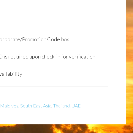
Corporate/Promotion Code box
D is required upon check-in for verification
ailability
Maldives
,
South East Asia
,
Thailand
,
UAE