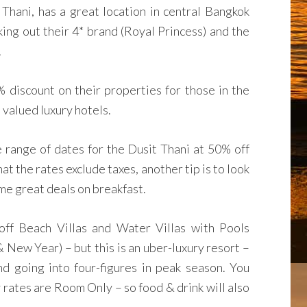
 Thani, has a great location in central Bangkok
king out their 4* brand (Royal Princess) and the
.
% discount on their properties for those in the
 valued luxury hotels.
de range of dates for the Dusit Thani at 50% off
hat the rates exclude taxes, another tip is to look
e great deals on breakfast.
ff Beach Villas and Water Villas with Pools
New Year) – but this is an uber-luxury resort –
d going into four-figures in peak season. You
y rates are Room Only – so food & drink will also