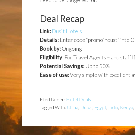
need to be budgeted for.
Deal Recap
Link:
Dusit Hotels
Details:
Enter code “promoindust” into 
Book by:
Ongoing
Eligibility
: For Travel Agents – and staff I
Potential Savings:
Up to 50%
Ease of use:
Very simple with excellent av
Filed Under:
Hotel Deals
Tagged With:
China
,
Dubai
,
Egypt
,
India
,
Kenya
,