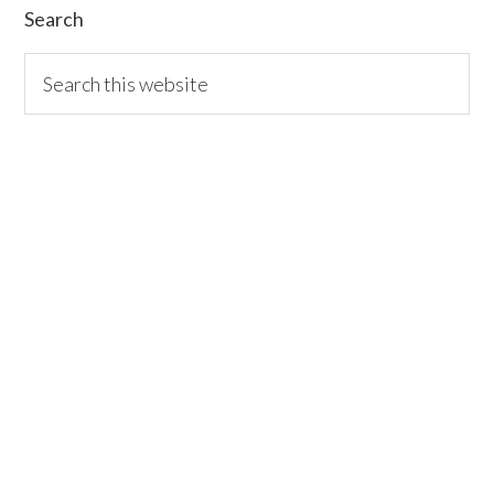
Search