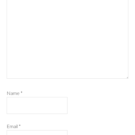
Name
*
Email
*