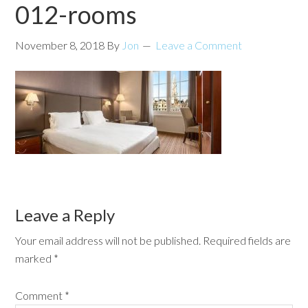
012-rooms
November 8, 2018
By
Jon
Leave a Comment
Leave a Reply
Your email address will not be published.
Required fields are
marked
*
Comment
*