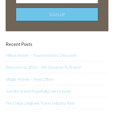
Recent Posts
Hilton Hotels – Travel Industry Discounts
Welcome to 2022 – We Deserve To Travel!
Village Hotels – New Offers
Just like travel (hopefully), we’re back!
The Datai Langkawi Travel Industry Rate