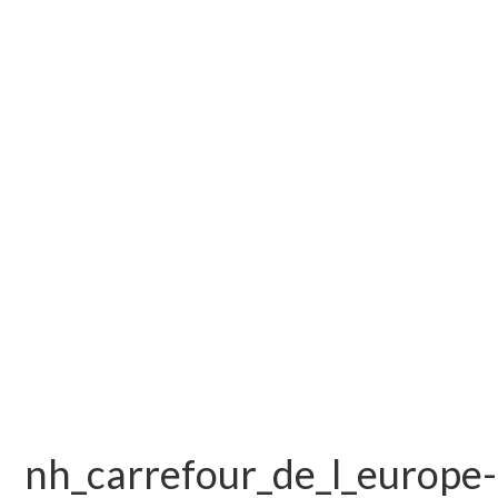
nh_carrefour_de_l_europe-