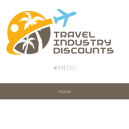
≡ MENU
Home