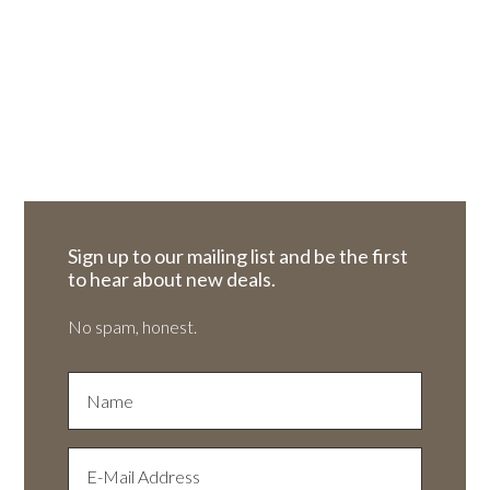
Sign up to our mailing list and be the first
to hear about new deals.
No spam, honest.