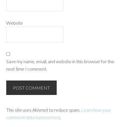
Website
Save my name, email, and website in this browser for the
next time I comment.
This site uses Akismet to reduce spam.
Learn how your
comment data is processed
.