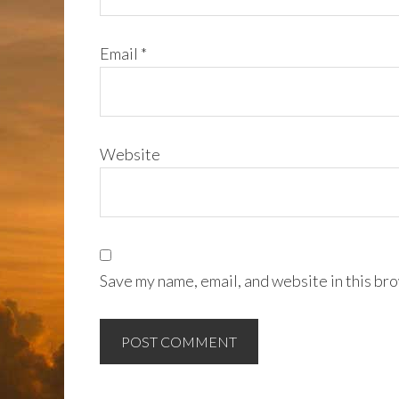
Email
*
Website
Save my name, email, and website in this bro