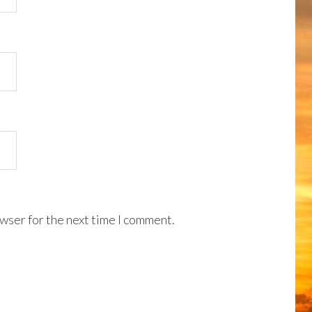
wser for the next time I comment.