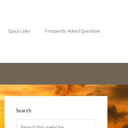
Quick Links
Frequently Asked Questions
Search