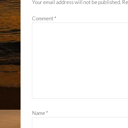
Your email address will not be published.
Re
Comment
*
Name
*