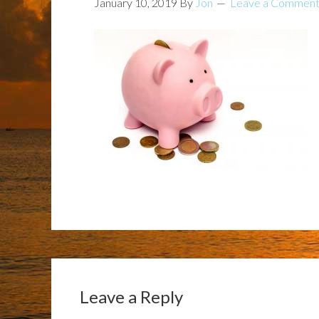
January 10, 2019
By
Jon
Leave a Commen
Leave a Reply