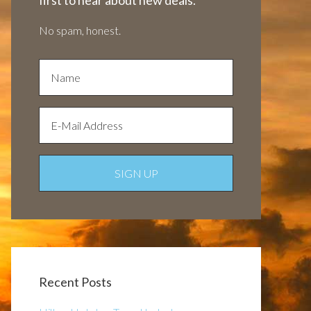
first to hear about new deals.
No spam, honest.
Recent Posts