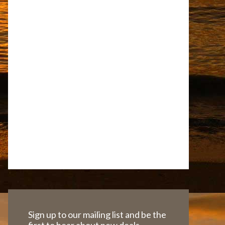
Sign up to our mailing list and be the