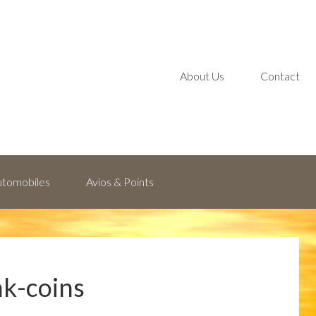
About Us
Contact
Automobiles
Avios & Points
k-coins