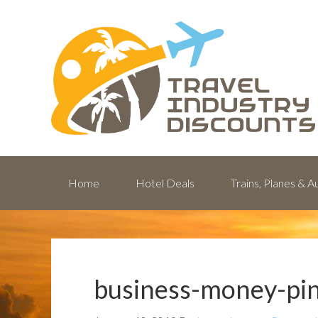
Home
Hotel Deals
Trains, Planes & 
business-money-pin