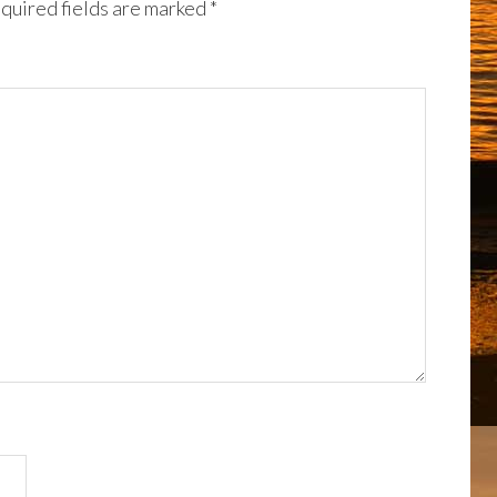
quired fields are marked
*