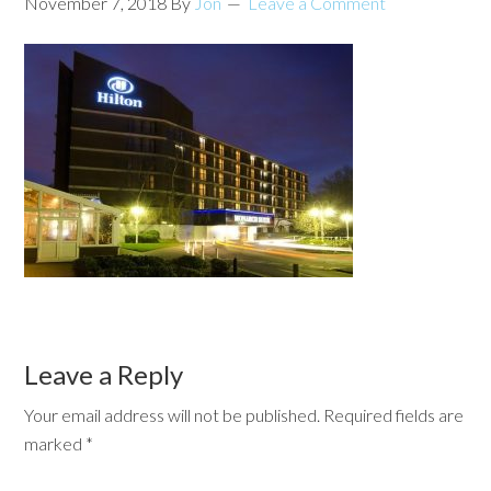
November 7, 2018
By
Jon
Leave a Comment
Leave a Reply
Your email address will not be published.
Required fields are
marked
*