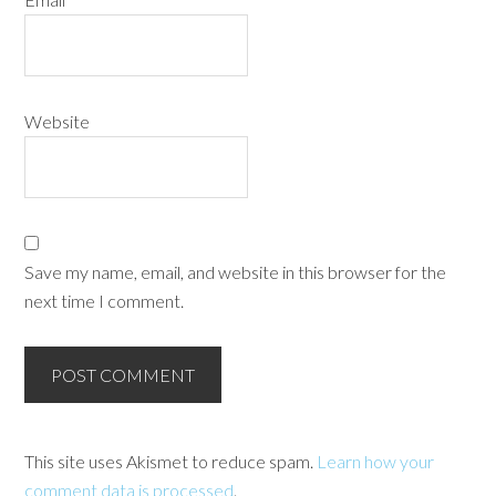
Website
Save my name, email, and website in this browser for the
next time I comment.
This site uses Akismet to reduce spam.
Learn how your
comment data is processed
.