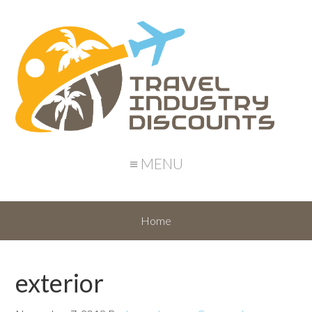
≡ MENU
Home
exterior