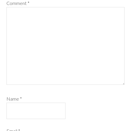
Comment
*
Name
*
Email
*