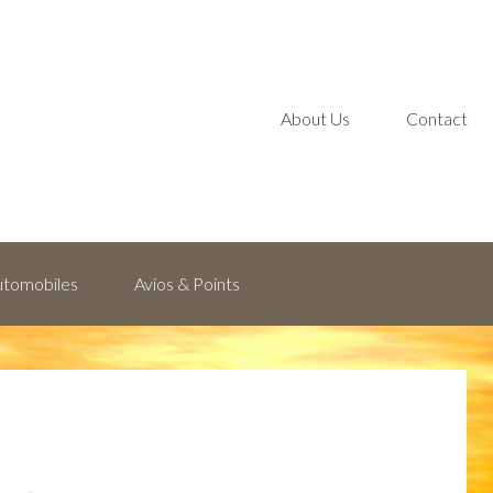
About Us
Contact
Automobiles
Avios & Points