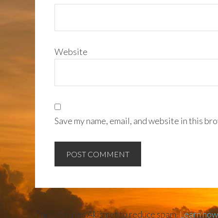
Website
Save my name, email, and website in this bro
This site uses Akismet to reduce spam.
Learn how