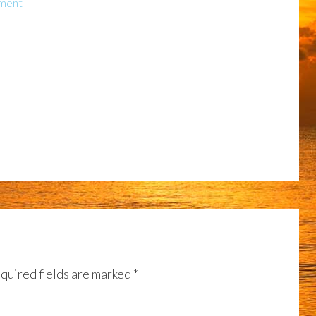
ment
quired fields are marked
*