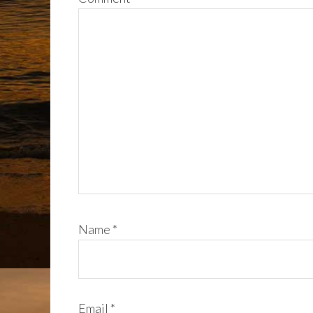
Name
*
Email
*