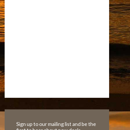
Sign up to our mailing list and be the