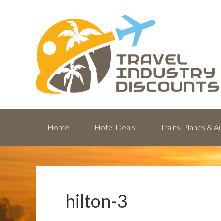
Home
Hotel Deals
Trains, Planes & 
hilton-3