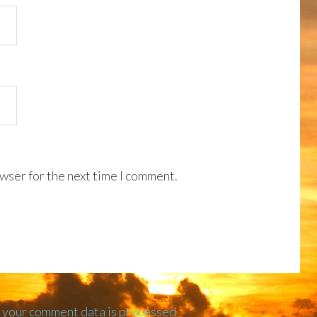
wser for the next time I comment.
 your comment data is processed
.