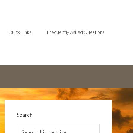
Quick Links
Frequently Asked Questions
Search