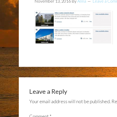
November 13, 2016
By
Anna
Leave a Com
Leave a Reply
Your email address will not be published.
Re
Comment
*