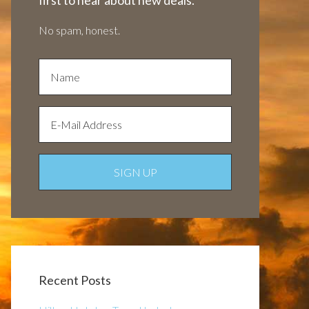
first to hear about new deals.
No spam, honest.
Recent Posts