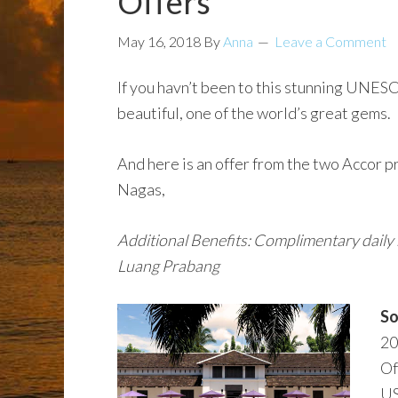
Offers
May 16, 2018
By
Anna
Leave a Comment
If you havn’t been to this stunning UNESCO
beautiful, one of the world’s great gems.
And here is an offer from the two Accor p
Nagas,
Additional Benefits: Complimentary daily b
Luang Prabang
So
20
Of
US