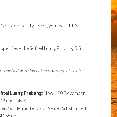
 protected city – well, you should. It’s
roperties – the Sofitel Luang Prabang & 3
reakfast and daily afternoon tea at Sofitel
fitel Luang Prabang
: Now – 20 December
18 (inclusive)
fer: Garden Suite USD 199 net & Extra Bed
D 55 net