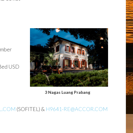
ember
 Bed USD
3 Nagas Luang Prabang
L.COM
(SOFITEL) &
H9641-RE@ACCOR.COM