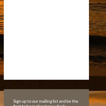
Sign up to our mailing list and be the