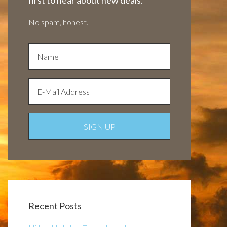
first to hear about new deals.
No spam, honest.
Recent Posts