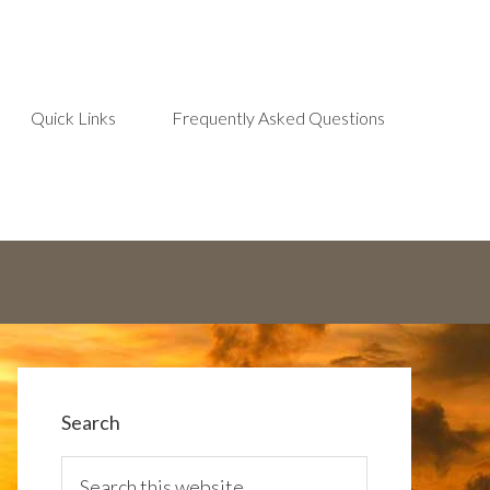
Quick Links
Frequently Asked Questions
Search