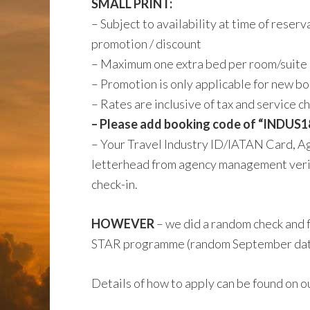
SMALL PRINT:
– Subject to availability at time of reser
promotion / discount
– Maximum one extra bed per room/suite
– Promotion is only applicable for new b
– Rates are inclusive of tax and service 
– Please add booking code of “INDUS18
– Your Travel Industry ID/IATAN Card, Ag
letterhead from agency management veri
check-in.
HOWEVER
– we did a random check and 
STAR programme (random September date =
Details of how to apply can be found on o