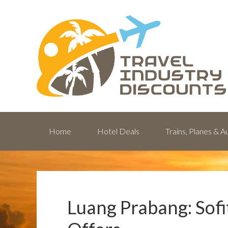
Home
Hotel Deals
Trains, Planes & 
Luang Prabang: Sofi