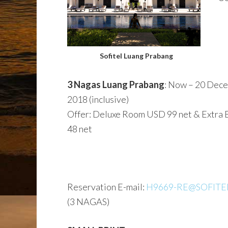
Sofitel Luang Prabang
3 Nagas Luang Prabang
: Now – 20 Dec
2018 (inclusive)
Offer: Deluxe Room USD 99 net & Extra
48 net
Reservation E-mail:
H9669-RE@SOFITE
(3 NAGAS)