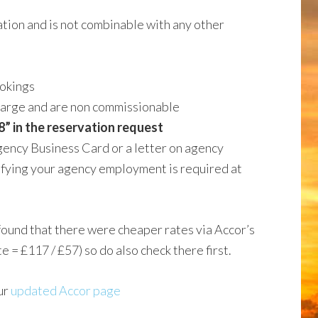
vation and is not combinable with any other
ookings
charge and are non commissionable
” in the reservation request
ency Business Card or a letter on agency
fying your agency employment is required at
found that there were cheaper rates via Accor’s
 £117 / £57) so do also check there first.
ur
updated Accor page