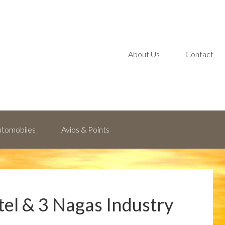
About Us
Contact
Automobiles
Avios & Points
tel & 3 Nagas Industry