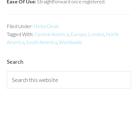
Ease Of Use:
Straightforward once registered.
Filed Under:
Hotel Deals
Tagged With:
Central America
,
Europe
,
London
,
North
America
,
South America
,
Worldwide
Search