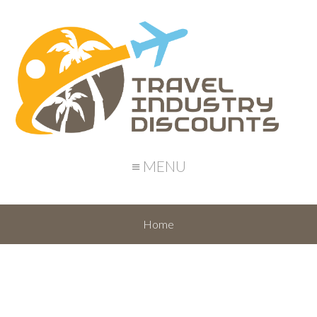
≡ MENU
Home