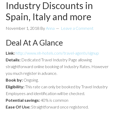
Industry Discounts in
Spain, Italy and more
November 1, 2018
By
Anna
Leave a Comment
Deal At A Glance
Link:
http://www.nh-hotels.com/travel-agents/signup
Details:
Dedicated Travel Industry Page allowing
straightforward online booking of Industry Rates. However
you much register in advance.
Book by:
Ongoing.
Eligibility:
This rate can only be booked by Travel Industry
Employees and identification will be checked.
Potential savings:
40% is common
Ease Of Use:
Straightforward once registered.