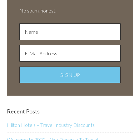
No spam, honest.
Recent Posts
Hilton Hotels – Travel Industry Discounts
Welcome to 2022 – We Deserve To Travel!