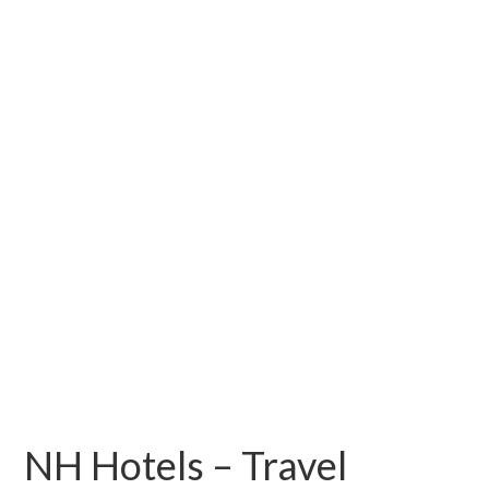
NH Hotels – Travel