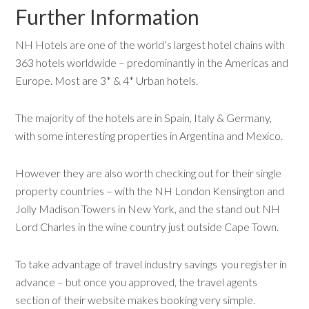
Further Information
NH Hotels are one of the world’s largest hotel chains with
363 hotels worldwide – predominantly in the Americas and
Europe. Most are 3* & 4* Urban hotels.
The majority of the hotels are in Spain, Italy & Germany,
with some interesting properties in Argentina and Mexico.
However they are also worth checking out for their single
property countries – with the NH London Kensington and
Jolly Madison Towers in New York, and the stand out NH
Lord Charles in the wine country just outside Cape Town.
To take advantage of travel industry savings you register in
advance – but once you approved, the travel agents
section of their website makes booking very simple.