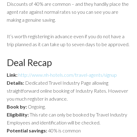
Discounts of 40% are common – and they handily place the
agent rate against normal rates so you can see you are
making a genuine saving.
It’s worth registering in advance even if you do not have a
trip planned as it can take up to seven days to be approved.
Deal Recap
Link:
http://www.nh-hotels.com/travel-agents/signup
Details:
Dedicated Travel Industry Page allowing
straightforward online booking of Industry Rates. However
you much register in advance.
Book by:
Ongoing.
Eligibility:
This rate can only be booked by Travel Industry
Employees and identification will be checked.
Potential savings:
40% is common