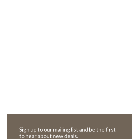
Sign up to our mailing list and be the first
to hear about new deals.