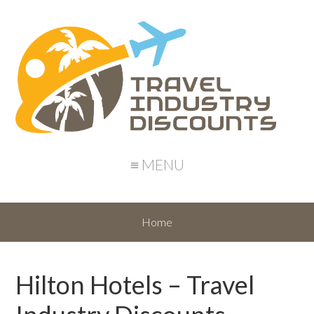
≡ MENU
Home
Hilton Hotels – Travel