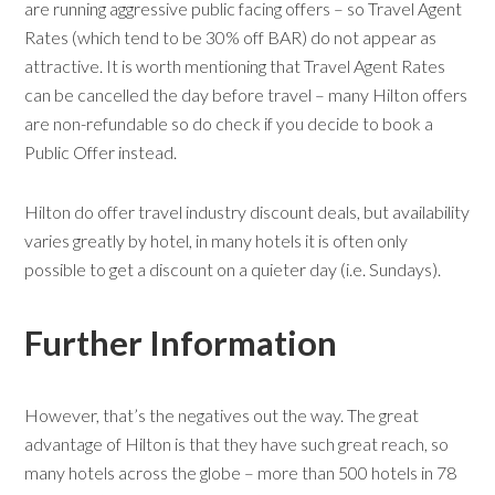
are running aggressive public facing offers – so Travel Agent
Rates (which tend to be 30% off BAR) do not appear as
attractive. It is worth mentioning that Travel Agent Rates
can be cancelled the day before travel – many Hilton offers
are non-refundable so do check if you decide to book a
Public Offer instead.
Hilton do offer travel industry discount deals, but availability
varies greatly by hotel, in many hotels it is often only
possible to get a discount on a quieter day (i.e. Sundays).
Further Information
However, that’s the negatives out the way. The great
advantage of Hilton is that they have such great reach, so
many hotels across the globe – more than 500 hotels in 78