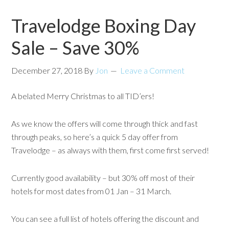
Travelodge Boxing Day
Sale – Save 30%
December 27, 2018
By
Jon
Leave a Comment
A belated Merry Christmas to all TID’ers!
As we know the offers will come through thick and fast
through peaks, so here’s a quick 5 day offer from
Travelodge – as always with them, first come first served!
Currently good availability – but 30% off most of their
hotels for most dates from 01 Jan – 31 March.
You can see a full list of hotels offering the discount and