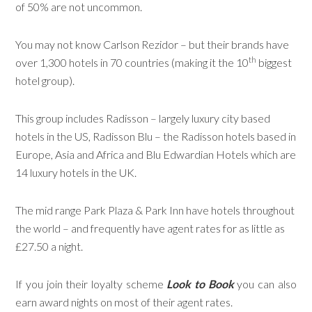
of 50% are not uncommon.
You may not know Carlson Rezidor – but their brands have
th
over 1,300 hotels in 70 countries (making it the 10
biggest
hotel group).
This group includes Radisson – largely luxury city based
hotels in the US, Radisson Blu – the Radisson hotels based in
Europe, Asia and Africa and Blu Edwardian Hotels which are
14 luxury hotels in the UK.
The mid range Park Plaza & Park Inn have hotels throughout
the world – and frequently have agent rates for as little as
£27.50 a night.
If you join their loyalty scheme
Look to Book
you can also
earn award nights on most of their agent rates.