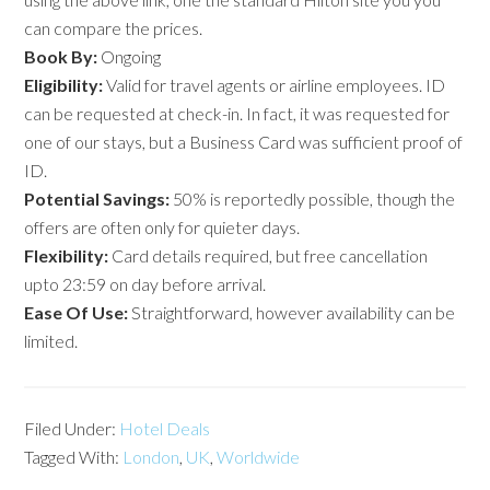
can compare the prices.
Book By:
Ongoing
Eligibility:
Valid for travel agents or airline employees. ID
can be requested at check-in. In fact, it was requested for
one of our stays, but a Business Card was sufficient proof of
ID.
Potential
Savings:
50% is reportedly possible, though the
offers are often only for quieter days.
Flexibility:
Card details required, but free cancellation
upto 23:59 on day before arrival.
Ease Of Use:
Straightforward, however availability can be
limited.
Filed Under:
Hotel Deals
Tagged With:
London
,
UK
,
Worldwide