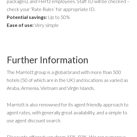
packages), and Hertz employees. Staff ID will be checked –
check your ‘Rate Rules’ for appropriate ID.
Potential savings:
Up to 50%
Ease of use:
Very simple
Further Information
The Marriott group is a global brand with more than 500
hotels (50 of which are in the UK) and locations as varied as
Aruba, Armenia, Vietnam and Virgin Islands.
Marriott is also renowned for its agent friendly approach to
agent rates, with generally great availability, and a simple to
use agent discount search.
Discounts offered vary from 15%-50%. We ran numerous