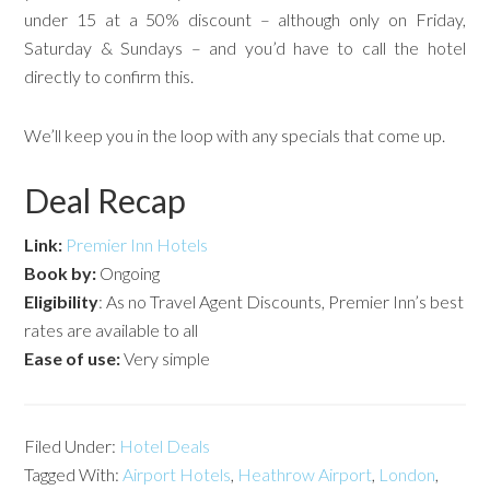
under 15 at a 50% discount – although only on Friday,
Saturday & Sundays – and you’d have to call the hotel
directly to confirm this.
We’ll keep you in the loop with any specials that come up.
Deal Recap
Link:
Premier Inn Hotels
Book by:
Ongoing
Eligibility
: As no Travel Agent Discounts, Premier Inn’s best
rates are available to all
Ease of use:
Very simple
Filed Under:
Hotel Deals
Tagged With:
Airport Hotels
,
Heathrow Airport
,
London
,