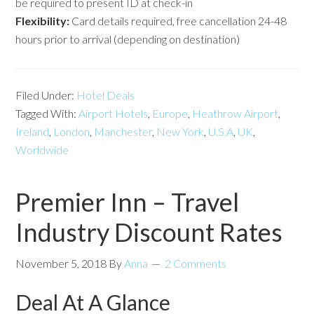
be required to present ID at check-in
Flexibility:
Card details required, free cancellation 24-48
hours prior to arrival (depending on destination)
Filed Under:
Hotel Deals
Tagged With:
Airport Hotels
,
Europe
,
Heathrow Airport
,
Ireland
,
London
,
Manchester
,
New York
,
U.S.A
,
UK
,
Worldwide
Premier Inn – Travel
Industry Discount Rates
November 5, 2018
By
Anna
2 Comments
Deal At A Glance