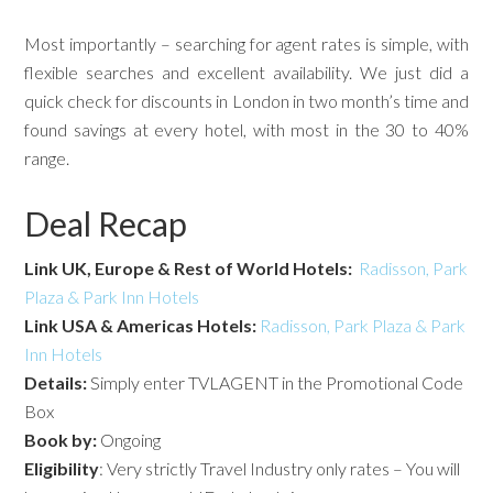
Most importantly – searching for agent rates is simple, with
flexible searches and excellent availability. We just did a
quick check for discounts in London in two month’s time and
found savings at every hotel, with most in the 30 to 40%
range.
Deal Recap
Link UK, Europe & Rest of World Hotels:
Radisson, Park
Plaza & Park Inn Hotels
Link USA & Americas Hotels:
Radisson, Park Plaza & Park
Inn Hotels
Details:
Simply enter TVLAGENT in the Promotional Code
Box
Book by:
Ongoing
Eligibility
: Very strictly Travel Industry only rates – You will