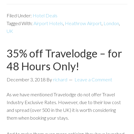
Filed Under:
Hotel Deals
Tagged With:
Airport Hotels
,
Heathrow Airport
,
London
,
UK
35% off Travelodge – for
48 Hours Only!
December 3, 2018
By
richard
Leave a Comment
As we have mentioned Travelodge do not offer Travel
Industry Exclusive Rates. However, due to their low cost
and spread (over 500 in the UK) it is worth considering
them when booking your stays.
And to make them even more enticing, they have launched