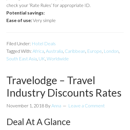
check your ‘Rate Rules’ for appropriate ID.
Potential savings:
Ease of use:
Very simple
Filed Under:
Hotel Deals
Tagged With:
Africa
,
Australia
,
Caribbean
,
Europe
,
London
,
South East Asia
,
UK
,
Worldwide
Travelodge – Travel
Industry Discounts Rates
November 1, 2018
By
Anna
Leave a Comment
Deal At A Glance