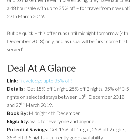
a 48 hour sale with up to 35% off – for travel from now until
27th March 2019.
But be quick – this offer runs until midnight tomorrow (4th
December 2018) only, and as usual will be ‘first come first
served’!
Deal At A Glance
Link:
Travelodge upto 35% off!
Details:
Get 15% off 1 night, 25% off 2 nights, 35% off 3-5
th
nights on selected stays between 13
December 2018
th
and 27
March 2019.
Book By:
Midnight 4th December
Eligibility:
Valid for everyone and anyone!
Potential
Savings:
Get 15% off 1 night, 25% off 2 nights,
35% off 3-5 nights
–
currently good availability