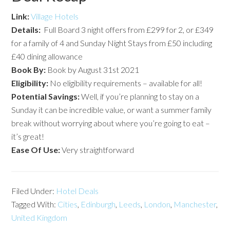
Link:
Village Hotels
Details:
Full Board 3 night offers from £299 for 2, or £349
for a family of 4 and Sunday Night Stays from £50 including
£40 dining allowance
Book By:
Book by August 31st 2021
Eligibility:
No eligibility requirements – available for all!
Potential Savings:
Well, if you’re planning to stay on a
Sunday it can be incredible value, or want a summer family
break without worrying about where you’re going to eat –
it’s great!
Ease Of Use:
Very straightforward
Filed Under:
Hotel Deals
Tagged With:
Cities
,
Edinburgh
,
Leeds
,
London
,
Manchester
,
United Kingdom