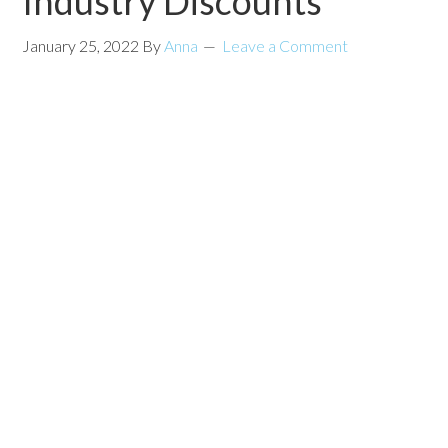
Industry Discounts
January 25, 2022
By
Anna
Leave a Comment