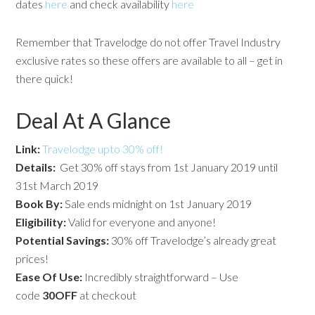
dates
here
and check availability
here
Remember that Travelodge do not offer Travel Industry
exclusive rates so these offers are available to all – get in
there quick!
Deal At A Glance
Link:
Travelodge upto 30% off!
Details:
Get 30% off stays from 1st January 2019 until
31st March 2019
Book By:
Sale ends midnight on 1st January 2019
Eligibility:
Valid for everyone and anyone!
Potential
Savings:
30% off Travelodge’s already great
prices!
Ease Of Use:
Incredibly straightforward – Use
code
30OFF
at checkout