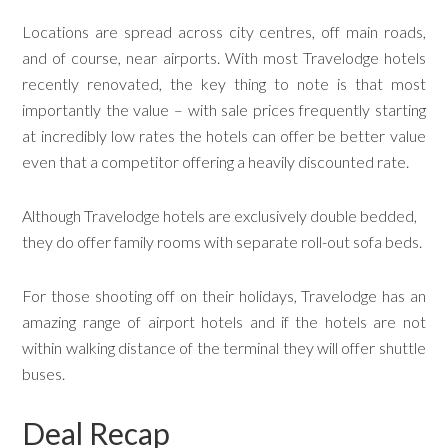
Locations are spread across city centres, off main roads,
and of course, near airports. With most Travelodge hotels
recently renovated, the key thing to note is that most
importantly the value – with sale prices frequently starting
at incredibly low rates the hotels can offer be better value
even that a competitor offering a heavily discounted rate.
Although Travelodge hotels are exclusively double bedded,
they do offer family rooms with separate roll-out sofa beds.
For those shooting off on their holidays, Travelodge has an
amazing range of airport hotels and if the hotels are not
within walking distance of the terminal they will offer shuttle
buses.
Deal Recap