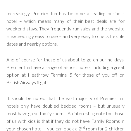
Increasingly Premier Inn has become a leading business
hotel – which means many of their best deals are for
weekend stays. They frequently run sales and the website
is exceedingly easy to use – and very easy to check flexible
dates and nearby options.
And of course for those of us about to go on our holidays,
Premier Inn have a range of airport hotels, including a great
option at Heathrow Terminal 5 for those of you off on
British Airways flights.
It should be noted that the vast majority of Premier Inn
hotels only have doubled bedded rooms – but unusually
most have great family rooms. An interesting note for those
of us with kids is that if they do not have Family Rooms in
nd
your chosen hotel – you can book a 2
room for 2 children