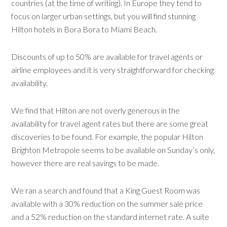
countries (at the time of writing).
In Europe they tend to
focus on larger urban settings, but you will find stunning
Hilton hotels in Bora Bora to Miami Beach.
Discounts of up to 50% are available for travel agents or
airline employees and it is very straightforward for checking
availability.
We find that Hilton are not overly generous in the
availability for travel agent rates but there are some great
discoveries to be found. For example, the popular Hilton
Brighton Metropole seems to be available on Sunday’s only,
however there are real savings to be made.
We ran a search and found that a King Guest Room was
available with a 30% reduction on the summer sale price
and a 52% reduction on the standard internet rate. A suite