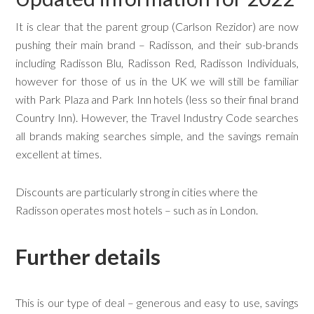
It is clear that the parent group (Carlson Rezidor) are now
pushing their main brand – Radisson, and their sub-brands
including Radisson Blu, Radisson Red, Radisson Individuals,
however for those of us in the UK we will still be familiar
with Park Plaza and Park Inn hotels (less so their final brand
Country Inn). However, the Travel Industry Code searches
all brands making searches simple, and the savings remain
excellent at times.
Discounts are particularly strong in cities where the
Radisson operates most hotels – such as in London.
Further details
This is our type of deal – generous and easy to use, savings