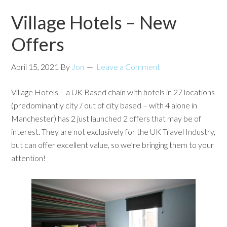
Village Hotels – New
Offers
April 15, 2021
By
Jon
Leave a Comment
Village Hotels – a UK Based chain with hotels in 27 locations
(predominantly city / out of city based – with 4 alone in
Manchester) has 2 just launched 2 offers that may be of
interest. They are not exclusively for the UK Travel Industry,
but can offer excellent value, so we’re bringing them to your
attention!