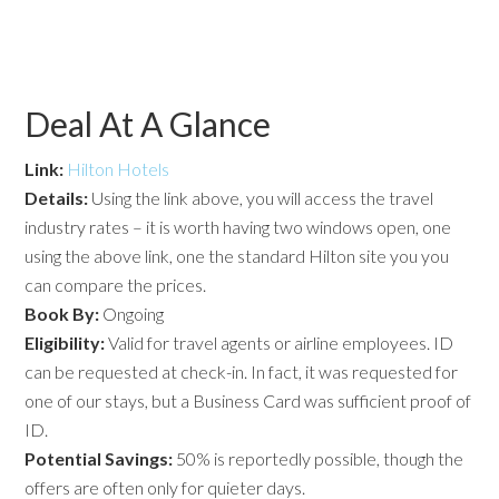
Deal At A Glance
Link:
Hilton Hotels
Details:
Using the link above, you will access the travel
industry rates – it is worth having two windows open, one
using the above link, one the standard Hilton site you you
can compare the prices.
Book By:
Ongoing
Eligibility:
Valid for travel agents or airline employees. ID
can be requested at check-in. In fact, it was requested for
one of our stays, but a Business Card was sufficient proof of
ID.
Potential
Savings:
50% is reportedly possible, though the
offers are often only for quieter days.