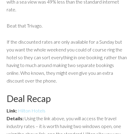
with a sea view was 49% less than the standard internet
rate.
Beat that Trivago.
If the discounted rates are only available for a Sunday but
you want the whole weekend you could of course ring the
hotel so they can sort everything in one booking, rather than
having to much around making two separate bookings
online. Who knows, they might even give you an extra
discount over the phone.
Deal Recap
Link:
Hilton Hotels
Details:
Using the link above, you will access the travel
industry rates – it is worth having two windows open, one
using the above link, one the standard Hilton site you you