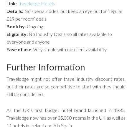
Link:
Travelodge Hotels
Details:
No special codes, but keep an eye out for ‘regular
£19 per room’ deals
Book by
: Ongoing
Eligibility:
No Industry Deals, so all rates available to
everyone and anyone
Ease of use
: Very simple with excellent availability
Further Information
Travelodge might not offer travel industry discount rates,
but their rates are so competitive to start with they should
still be considered.
As the UK’s first budget hotel brand launched in 1985,
Travelodge now has over 35,000 rooms in the UK as well as
11 hotels in Ireland and 6 in Spain.