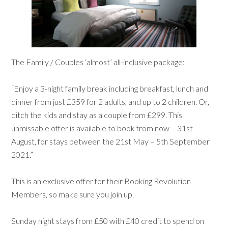
The Family / Couples ‘almost’ all-inclusive package:
“Enjoy a 3-night family break including breakfast, lunch and
dinner from just £359 for 2 adults, and up to 2 children. Or,
ditch the kids and stay as a couple from £299. This
unmissable offer is available to book from now – 31st
August, for stays between the 21st May – 5th September
2021.”
This is an exclusive offer for their Booking Revolution
Members, so make sure you join up.
Sunday night stays from £50 with £40 credit to spend on