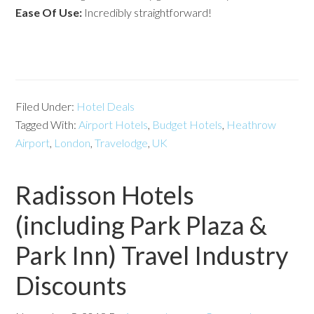
Ease Of Use:
Incredibly straightforward!
Filed Under:
Hotel Deals
Tagged With:
Airport Hotels
,
Budget Hotels
,
Heathrow
Airport
,
London
,
Travelodge
,
UK
Radisson Hotels
(including Park Plaza &
Park Inn) Travel Industry
Discounts