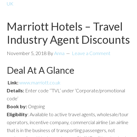
UK
Marriott Hotels – Travel
Industry Agent Discounts
November 5, 2018
By
Anna
Leave a Comment
Deal At A Glance
Link:
www.marriott.co.uk
Details:
Enter code ‘’TVL’ under ‘Corporate/promotional
code’
Book by:
Ongoing
Eligibility
: Available to active travel agents, wholesale/tour
operators, incentive company, commercial airline (an airline
that is in the business of transporting passengers, not