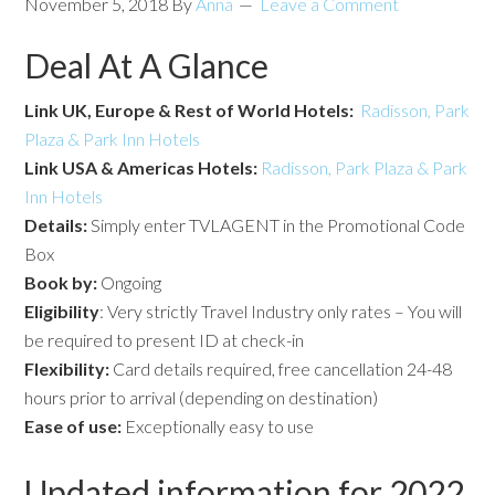
November 5, 2018
By
Anna
Leave a Comment
Deal At A Glance
Link UK, Europe & Rest of World Hotels:
Radisson, Park
Plaza & Park Inn Hotels
Link USA & Americas Hotels:
Radisson, Park Plaza & Park
Inn Hotels
Details:
Simply enter TVLAGENT in the Promotional Code
Box
Book by:
Ongoing
Eligibility
: Very strictly Travel Industry only rates – You will
be required to present ID at check-in
Flexibility:
Card details required, free cancellation 24-48
hours prior to arrival (depending on destination)
Ease of use:
Exceptionally easy to use
Updated information for 2022