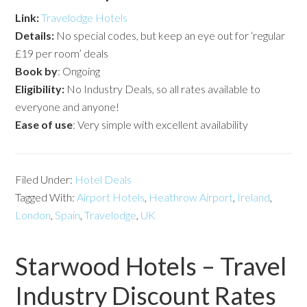
Link:
Travelodge Hotels
Details:
No special codes, but keep an eye out for ‘regular
£19 per room’ deals
Book by
: Ongoing
Eligibility:
No Industry Deals, so all rates available to
everyone and anyone!
Ease of use
: Very simple with excellent availability
Filed Under:
Hotel Deals
Tagged With:
Airport Hotels
,
Heathrow Airport
,
Ireland
,
London
,
Spain
,
Travelodge
,
UK
Starwood Hotels – Travel
Industry Discount Rates