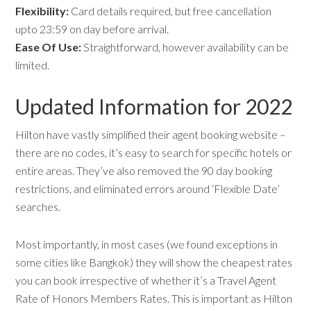
Flexibility:
Card details required, but free cancellation
upto 23:59 on day before arrival.
Ease Of Use:
Straightforward, however availability can be
limited.
Updated Information for 2022
Hilton have vastly simplified their agent booking website –
there are no codes, it’s easy to search for specific hotels or
entire areas. They’ve also removed the 90 day booking
restrictions, and eliminated errors around ‘Flexible Date’
searches.
Most importantly, in most cases (we found exceptions in
some cities like Bangkok) they will show the cheapest rates
you can book irrespective of whether it’s a Travel Agent
Rate of Honors Members Rates. This is important as Hilton