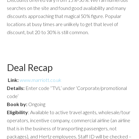
searches on the site and found good availability and many
discounts approaching that magical 50% figure. Popular
locations at busy times are unlikely to get that level of
discount, but 20 to 30% is still common.
Deal Recap
Link:
www.marriott.co.uk
Details:
Enter code ‘’TVL’ under ‘Corporate/promotional
code’
Book by:
Ongoing
Eligibility
: Available to active travel agents, wholesale/tour
operators, incentive company, commercial airline (an airline
that is in the business of transporting passengers, not
packages), and Hertz employees. Staff ID will be checked –