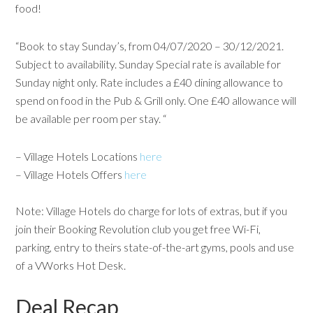
food!
“Book to stay Sunday’s, from 04/07/2020 – 30/12/2021.
Subject to availability. Sunday Special rate is available for
Sunday night only. Rate includes a £40 dining allowance to
spend on food in the Pub & Grill only. One £40 allowance will
be available per room per stay. “
– Village Hotels Locations
here
– Village Hotels Offers
here
Note: Village Hotels do charge for lots of extras, but if you
join their Booking Revolution club you get free Wi-Fi,
parking, entry to theirs state-of-the-art gyms, pools and use
of a VWorks Hot Desk.
Deal Recap