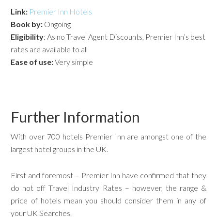
Link:
Premier Inn Hotels
Book by:
Ongoing
Eligibility
: As no Travel Agent Discounts, Premier Inn’s best
rates are available to all
Ease of use:
Very simple
Further Information
With over 700 hotels Premier Inn are amongst one of the
largest hotel groups in the UK.
First and foremost – Premier Inn have confirmed that they
do not off Travel Industry Rates – however, the range &
price of hotels mean you should consider them in any of
your UK Searches.