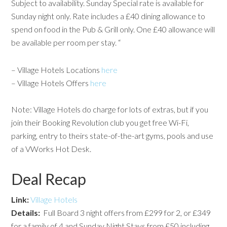
Subject to availability. Sunday Special rate is available for
Sunday night only. Rate includes a £40 dining allowance to
spend on food in the Pub & Grill only. One £40 allowance will
be available per room per stay. “
– Village Hotels Locations
here
– Village Hotels Offers
here
Note: Village Hotels do charge for lots of extras, but if you
join their Booking Revolution club you get free Wi-Fi,
parking, entry to theirs state-of-the-art gyms, pools and use
of a VWorks Hot Desk.
Deal Recap
Link:
Village Hotels
Details:
Full Board 3 night offers from £299 for 2, or £349
for a family of 4 and Sunday Night Stays from £50 including