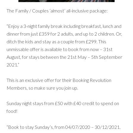
The Family / Couples ‘almost’ all-inclusive package:
“Enjoy a 3-night family break including breakfast, lunch and
dinner from just £359 for 2 adults, and up to 2 children. Or,
ditch the kids and stay as a couple from £299. This
unmissable offer is available to book from now – 31st
August, for stays between the 21st May – 5th September
2021.”
This is an exclusive offer for their Booking Revolution
Members, so make sure you join up.
Sunday night stays from £50 with £40 credit to spend on
food!
“Book to stay Sunday’s, from 04/07/2020 – 30/12/2021.