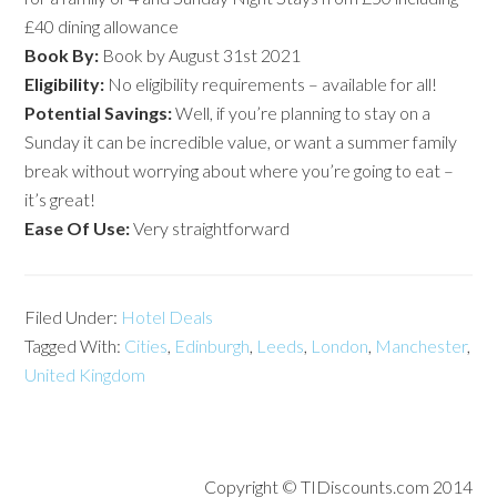
£40 dining allowance
Book By:
Book by August 31st 2021
Eligibility:
No eligibility requirements – available for all!
Potential Savings:
Well, if you’re planning to stay on a
Sunday it can be incredible value, or want a summer family
break without worrying about where you’re going to eat –
it’s great!
Ease Of Use:
Very straightforward
Filed Under:
Hotel Deals
Tagged With:
Cities
,
Edinburgh
,
Leeds
,
London
,
Manchester
,
United Kingdom
Copyright © TIDiscounts.com 2014