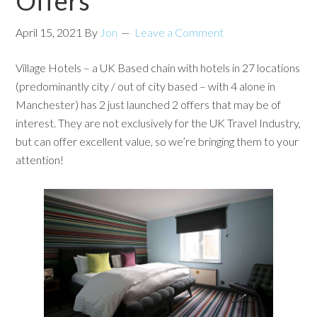
Offers
April 15, 2021
By
Jon
Leave a Comment
Village Hotels – a UK Based chain with hotels in 27 locations
(predominantly city / out of city based – with 4 alone in
Manchester) has 2 just launched 2 offers that may be of
interest. They are not exclusively for the UK Travel Industry,
but can offer excellent value, so we’re bringing them to your
attention!