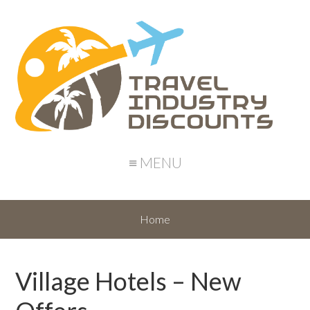
≡ MENU
Home
Village Hotels – New