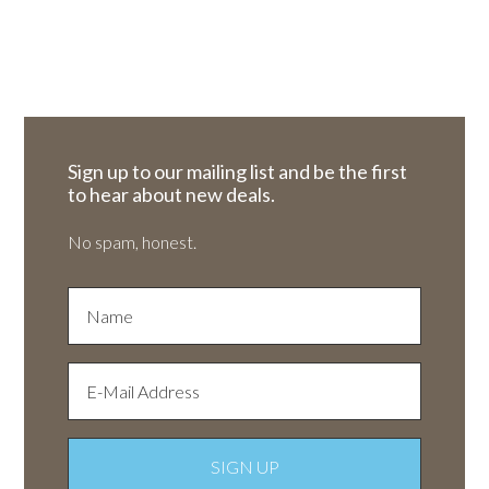
Sign up to our mailing list and be the first
to hear about new deals.
No spam, honest.