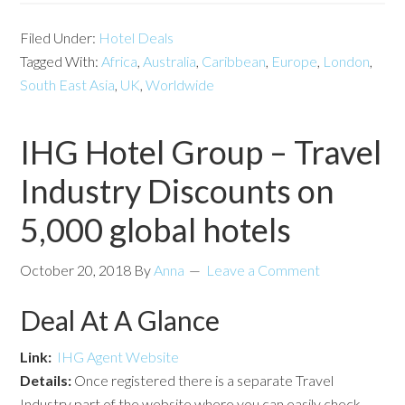
Filed Under:
Hotel Deals
Tagged With:
Africa
,
Australia
,
Caribbean
,
Europe
,
London
,
South East Asia
,
UK
,
Worldwide
IHG Hotel Group – Travel
Industry Discounts on
5,000 global hotels
October 20, 2018
By
Anna
Leave a Comment
Deal At A Glance
Link:
IHG Agent Website
Details:
Once registered there is a separate Travel
Industry part of the website where you can easily check