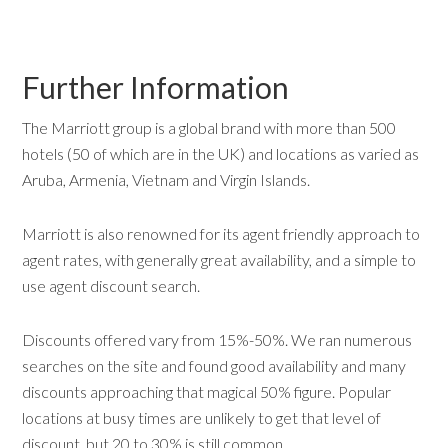
Further Information
The Marriott group is a global brand with more than 500
hotels (50 of which are in the UK) and locations as varied as
Aruba, Armenia, Vietnam and Virgin Islands.
Marriott is also renowned for its agent friendly approach to
agent rates, with generally great availability, and a simple to
use agent discount search.
Discounts offered vary from 15%-50%. We ran numerous
searches on the site and found good availability and many
discounts approaching that magical 50% figure. Popular
locations at busy times are unlikely to get that level of
discount, but 20 to 30% is still common.