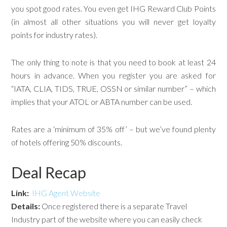
you spot good rates. You even get IHG Reward Club Points
(in almost all other situations you will never get loyalty
points for industry rates).
The only thing to note is that you need to book at least 24
hours in advance. When you register you are asked for
“IATA, CLIA, TIDS, TRUE, OSSN or similar number” – which
implies that your ATOL or ABTA number can be used.
Rates are a ‘minimum of 35% off’ – but we’ve found plenty
of hotels offering 50% discounts.
Deal Recap
Link:
IHG Agent Website
Details:
Once registered there is a separate Travel
Industry part of the website where you can easily check