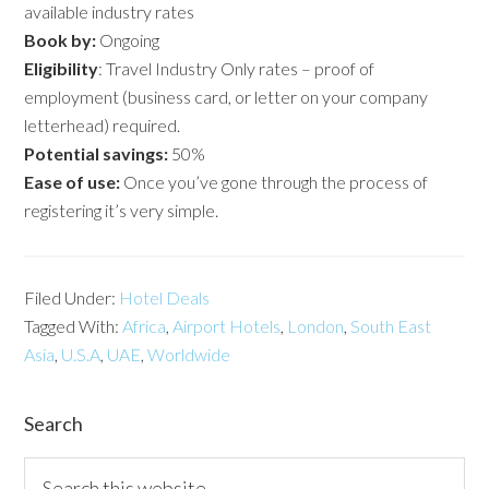
available industry rates
Book by:
Ongoing
Eligibility
: Travel Industry Only rates – proof of
employment (business card, or letter on your company
letterhead) required.
Potential savings:
50%
Ease of use:
Once you’ve gone through the process of
registering it’s very simple.
Filed Under:
Hotel Deals
Tagged With:
Africa
,
Airport Hotels
,
London
,
South East
Asia
,
U.S.A
,
UAE
,
Worldwide
Search