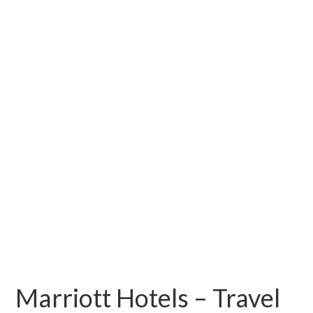
Marriott Hotels – Travel