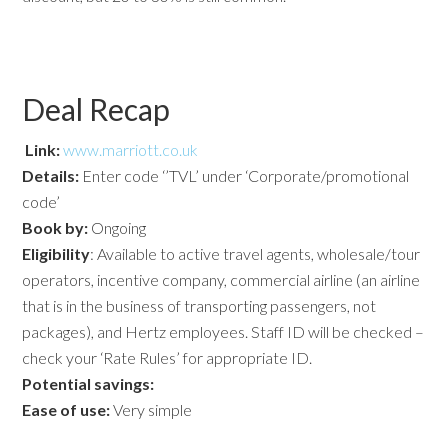
Deal Recap
Link:
www.marriott.co.uk
Details:
Enter code ‘’TVL’ under ‘Corporate/promotional
code’
Book by:
Ongoing
Eligibility
: Available to active travel agents, wholesale/tour
operators, incentive company, commercial airline (an airline
that is in the business of transporting passengers, not
packages), and Hertz employees. Staff ID will be checked –
check your ‘Rate Rules’ for appropriate ID.
Potential savings:
Ease of use:
Very simple