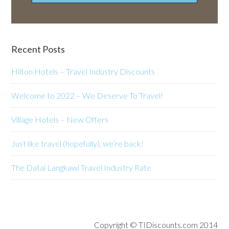
Recent Posts
Hilton Hotels – Travel Industry Discounts
Welcome to 2022 – We Deserve To Travel!
Village Hotels – New Offers
Just like travel (hopefully), we’re back!
The Datai Langkawi Travel Industry Rate
Copyright © TIDiscounts.com 2014