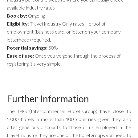
available industry rates
Book by:
Ongoing
Eligibility
: Travel Industry Only rates – proof of
employment (business card, or letter on your company
letterhead) required.
Potential savings:
50%
Ease of use:
Once you’ve gone through the process of
registering it’s very simple.
Further Information
The IHG (Intercontinental Hotel Group) have close to
5,000 hotels in more than 100 countries, given they also
offer generous discounts to those of us employed in the
travel industry they are one of the hotel groups you need to