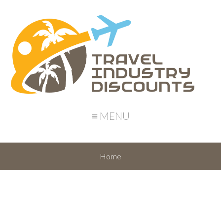
≡ MENU
Home