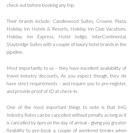
check out before booking any trip.
Their brands include: Candlewood Suites, Crowne Plaza,
Holiday Inn Hotels & Resorts, Holiday Inn Club Vacations,
Holiday Inn Express, Hotel Indigo, InterContinental,
Staybridge Suites with a couple of luxury hotel brands in the
pipeline.
Most importantly to us – they have excellent availability of
travel industry discounts. As you expect though, they do
have strict requirements – and require you to pre-register,
and provide proof of ID at check-in.
One of the most important things to note is that IHG
Industry Rates can be cancelled without penalty as long as it
is cancelled by 6pm on the day of arrival – giving you greater
flexibility to pre-book a couple of weekend breaks when