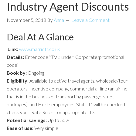
Industry Agent Discounts
November 5, 2018
By
Anna
Leave a Comment
Deal At A Glance
Link:
www.marriott.co.uk
Details:
Enter code ‘’TVL’ under ‘Corporate/promotional
code’
Book by:
Ongoing
Eligibility
: Available to active travel agents, wholesale/tour
operators, incentive company, commercial airline (an airline
that is in the business of transporting passengers, not
packages), and Hertz employees. Staff ID will be checked –
check your ‘Rate Rules’ for appropriate ID.
Potential savings:
Up to 50%
Ease of use:
Very simple