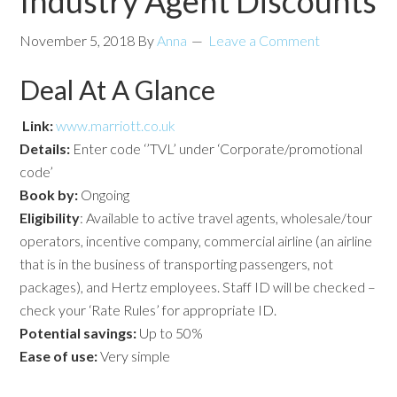
Industry Agent Discounts
November 5, 2018
By
Anna
Leave a Comment
Deal At A Glance
Link:
www.marriott.co.uk
Details:
Enter code ‘’TVL’ under ‘Corporate/promotional
code’
Book by:
Ongoing
Eligibility
: Available to active travel agents, wholesale/tour
operators, incentive company, commercial airline (an airline
that is in the business of transporting passengers, not
packages), and Hertz employees. Staff ID will be checked –
check your ‘Rate Rules’ for appropriate ID.
Potential savings:
Up to 50%
Ease of use:
Very simple