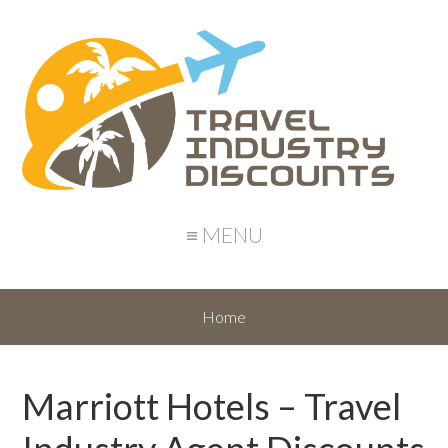
≡ MENU
Home
Marriott Hotels – Travel