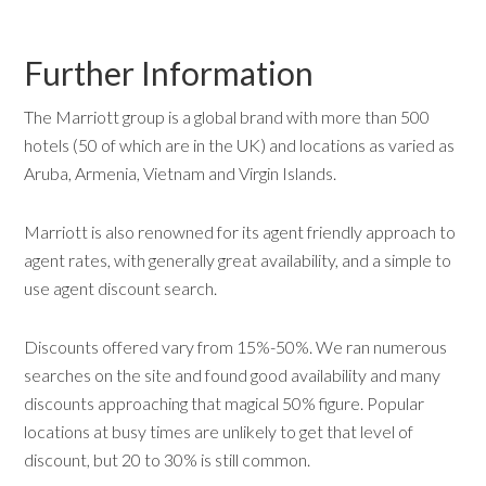
Further Information
The Marriott group is a global brand with more than 500
hotels (50 of which are in the UK) and locations as varied as
Aruba, Armenia, Vietnam and Virgin Islands.
Marriott is also renowned for its agent friendly approach to
agent rates, with generally great availability, and a simple to
use agent discount search.
Discounts offered vary from 15%-50%. We ran numerous
searches on the site and found good availability and many
discounts approaching that magical 50% figure. Popular
locations at busy times are unlikely to get that level of
discount, but 20 to 30% is still common.