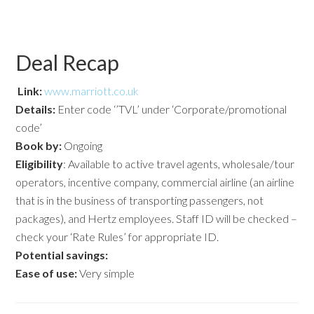
Deal Recap
Link:
www.marriott.co.uk
Details:
Enter code ‘’TVL’ under ‘Corporate/promotional
code’
Book by:
Ongoing
Eligibility
: Available to active travel agents, wholesale/tour
operators, incentive company, commercial airline (an airline
that is in the business of transporting passengers, not
packages), and Hertz employees. Staff ID will be checked –
check your ‘Rate Rules’ for appropriate ID.
Potential savings:
Ease of use:
Very simple